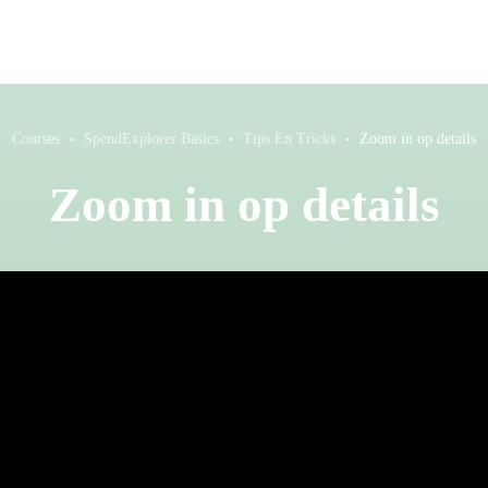
Courses
SpendExplorer Basics
Tips En Tricks
Zoom in op details
Zoom in op details